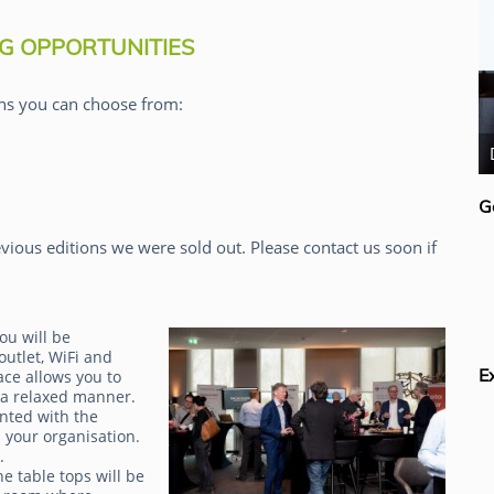
G OPPORTUNITIES
ns you can choose from:
Rick van der Lans
G
vious editions we were sold out. Please contact us soon if
ou will be
outlet, WiFi and
E
ace allows you to
 a relaxed manner.
inted with the
 your organisation.
g.
e table tops will be