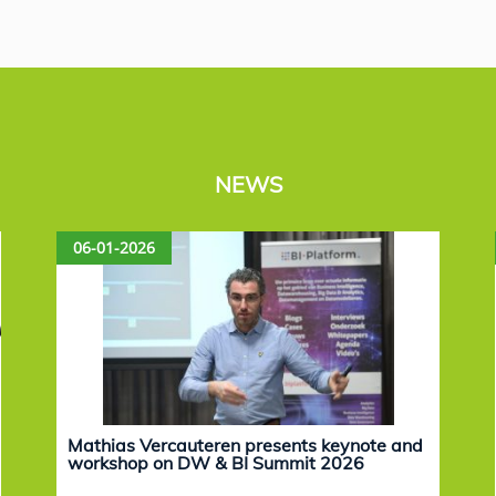
NEWS
06-01-2026
Mathias Vercauteren presents keynote and
workshop on DW & BI Summit 2026