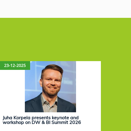
23-12-2025
15-12
Juha Korpela presents keynote and
Eevam
workshop on DW & BI Summit 2026
work