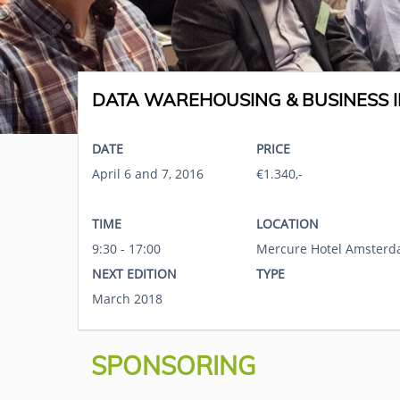
DATA WAREHOUSING & BUSINESS I
DATE
PRICE
April 6 and 7, 2016
€1.340,-
TIME
LOCATION
9:30 - 17:00
Mercure Hotel Amsterd
NEXT EDITION
TYPE
March 2018
SPONSORING