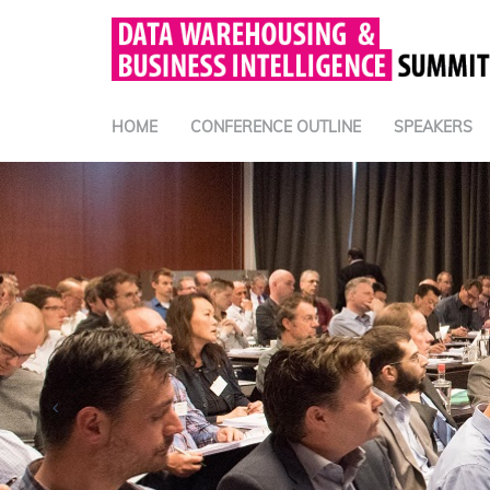
HOME
CONFERENCE OUTLINE
SPEAKERS