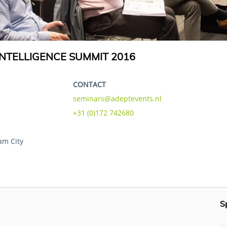
NTELLIGENCE SUMMIT 2016
CONTACT
seminars@adeptevents.nl
+31 (0)172 742680
am City
S