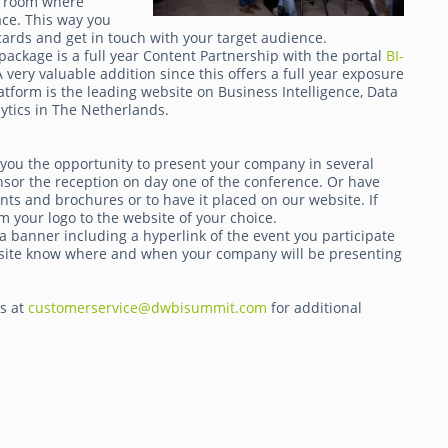
 a room where
ace. This way you
ards and get in touch with your target audience.
package is a full year Content Partnership with the portal
BI-
very valuable addition since this offers a full year exposure
atform is the leading website on Business Intelligence, Data
tics in The Netherlands.
 you the opportunity to present your company in several
nsor the reception on day one of the conference. Or have
ts and brochures or to have it placed on our website. If
m your logo to the website of your choice.
a banner including a hyperlink of the event you participate
website know where and when your company will be presenting
ts at
customerservice@dwbisummit.com
for additional
.