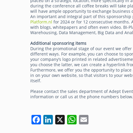
placed on a strategic location, more specifically in
during the conference all coffee breaks will take pl
will have ample opportunity to exchange business c
An important and integral part of this sponsorship 
Platform.nl
for 2024 or for 12 consecutive months. A 
with blogs, whitepapers and often even video. BI-Pl
Warehousing, Data Management, Big Data and Analy
Additional sponsoring items
During the promotional stage of our event we offer
different ways. For example, you can choose to spo
your company’s logo printed in related advertisemen
you choose the latter, we can create a hyperlink fro
Furthermore, we offer you the opportunity to place 
in on your own website, so that visitors to your 
itself.
Please contact the sales department of Adept Even
information or call us at the phone numbers below
F
Li
X
W
E
a
n
h
m