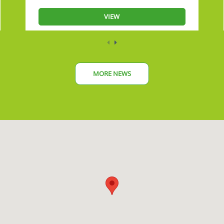
VIEW
MORE NEWS