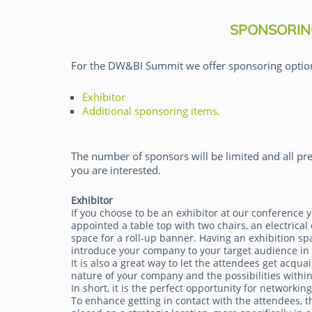
SPONSORIN
For the DW&BI Summit we offer sponsoring optio
Exhibitor
Pieter den Hamer
Additional sponsoring items.
The number of sponsors will be limited and all pre
you are interested.
Exhibitor
If you choose to be an exhibitor at our conference y
appointed a table top with two chairs, an electrical 
space for a roll-up banner. Having an exhibition sp
introduce your company to your target audience in
It is also a great way to let the attendees get acqua
nature of your company and the possibilities within
In short, it is the perfect opportunity for networkin
To enhance getting in contact with the attendees, th