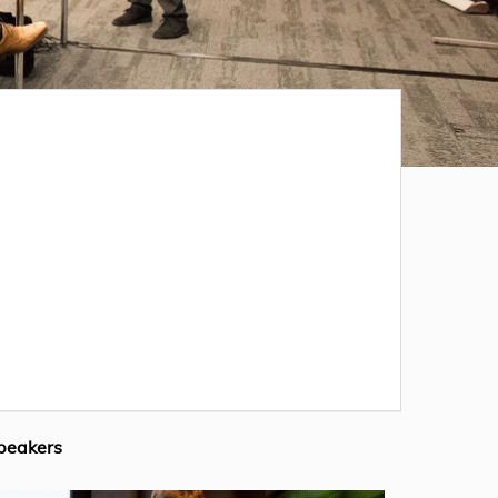
peakers