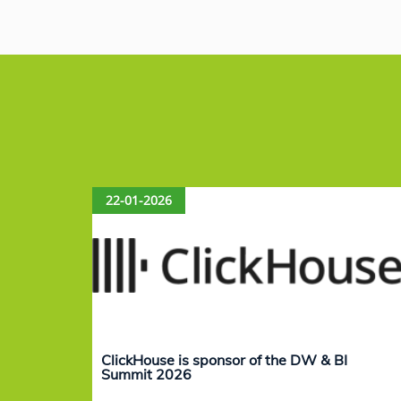
c
k
at
ai
e
e
s
l
b
dI
A
o
n
p
o
p
k
22-01-2026
ClickHouse is sponsor of the DW & BI
Summit 2026