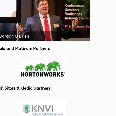
Daragh O Brien
Emiel van B
old and Platinum Partners
xhibitors & Media partners