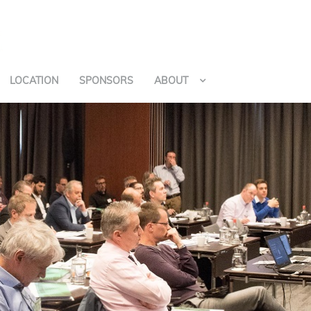
LOCATION
SPONSORS
ABOUT