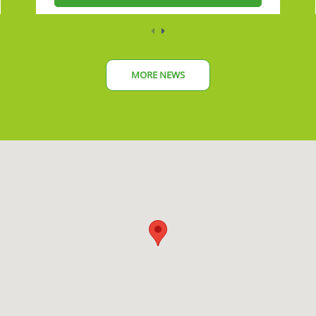
MORE NEWS