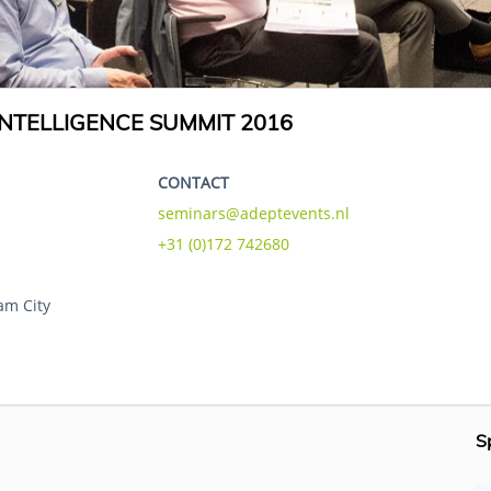
NTELLIGENCE SUMMIT 2016
CONTACT
seminars@adeptevents.nl
+31 (0)172 742680
am City
S