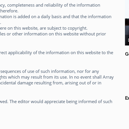
cy, completeness and reliability of the information
therefore.
ation is added on a daily basis and that the information
.
here on this website, are subject to copyright.
cles or other information on this website without prior
Rick van der Lans
ct applicability of the information on this website to the
G
sequences of use of such information, nor for any
ights which may result from its use. In no event shall Array
incidental damage resulting from, arising out of or in
E
lowed. The editor would appreciate being informed of such