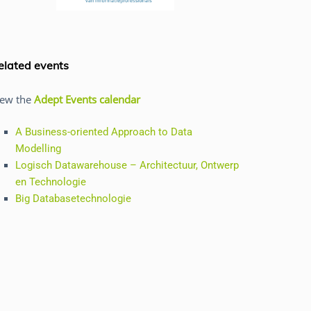
elated events
iew the
Adept Events calendar
A Business-oriented Approach to Data
Modelling
Logisch Datawarehouse – Architectuur, Ontwerp
en Technologie
Big Databasetechnologie