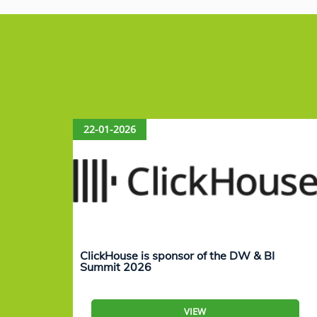
22-01-2026
ClickHouse is sponsor of the DW & BI
Summit 2026
VIEW