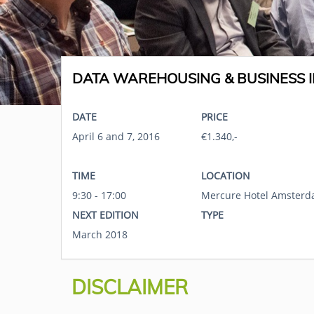
DATA WAREHOUSING & BUSINESS I
DATE
PRICE
April 6 and 7, 2016
€1.340,-
TIME
LOCATION
9:30 - 17:00
Mercure Hotel Amsterd
NEXT EDITION
TYPE
March 2018
DISCLAIMER