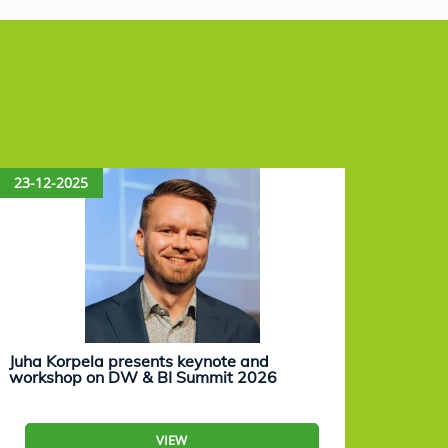
23-12-2025
15-12
Juha Korpela presents keynote and
Eevam
workshop on DW & BI Summit 2026
work
VIEW