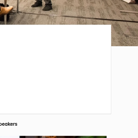
peakers