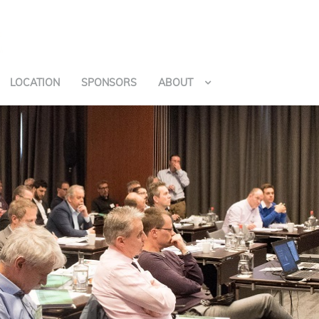
LOCATION
SPONSORS
ABOUT