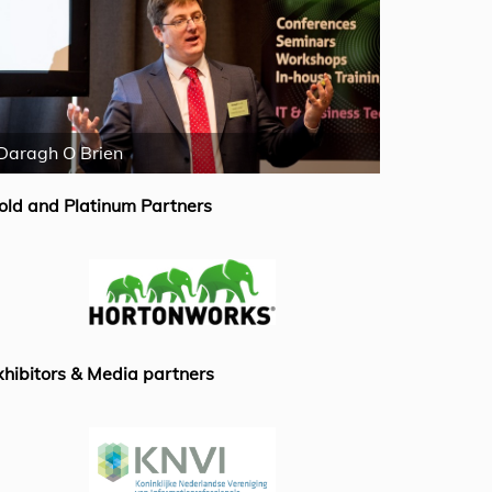
Daragh O Brien
Emiel van B
old and Platinum Partners
xhibitors & Media partners