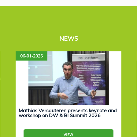
NEWS
06-01-2026
Mathias Vercauteren presents keynote and
workshop on DW & BI Summit 2026
VIEW