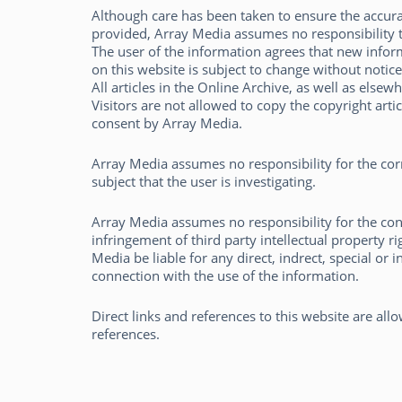
Although care has been taken to ensure the accura
provided, Array Media assumes no responsibility 
The user of the information agrees that new inform
on this website is subject to change without notice
All articles in the Online Archive, as well as elsew
Visitors are not allowed to copy the copyright arti
consent by Array Media.
Pieter den Hamer
Array Media assumes no responsibility for the corre
subject that the user is investigating.
Array Media assumes no responsibility for the con
infringement of third party intellectual property r
Media be liable for any direct, indrect, special or 
connection with the use of the information.
Direct links and references to this website are al
references.