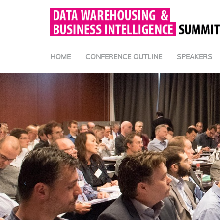
HOME
CONFERENCE OUTLINE
SPEAKERS