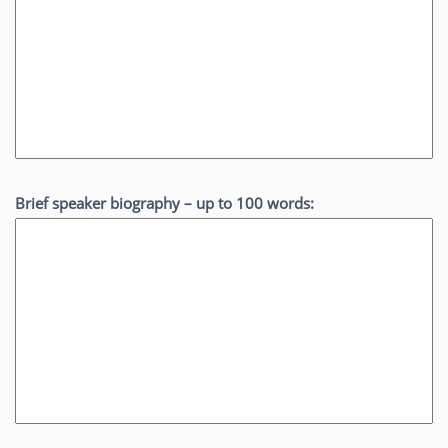
Brief speaker biography – up to 100 words: