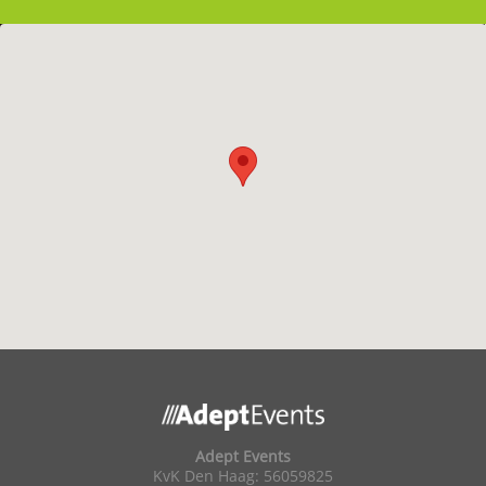
Adept Events
KvK Den Haag: 56059825