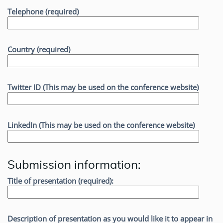
Telephone (required)
Country (required)
Twitter ID (This may be used on the conference website)
LinkedIn (This may be used on the conference website)
Submission information:
Title of presentation (required):
Description of presentation as you would like it to appear in