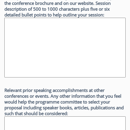
the conference brochure and on our website. Session
description of 500 to 1000 characters plus five or six
detailed bullet points to help outline your session:
Relevant prior speaking accomplishments at other
conferences or events. Any other information that you feel
would help the programme committee to select your
proposal including speaker books, articles, publications and
such that should be considered: