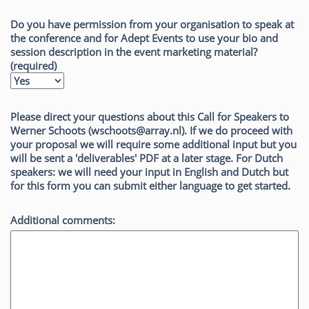
Do you have permission from your organisation to speak at
the conference and for Adept Events to use your bio and
session description in the event marketing material?
(required)
Please direct your questions about this Call for Speakers to
Werner Schoots (wschoots@array.nl). If we do proceed with
your proposal we will require some additional input but you
will be sent a 'deliverables' PDF at a later stage. For Dutch
speakers: we will need your input in English and Dutch but
for this form you can submit either language to get started.
Additional comments: