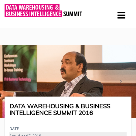
DATA WAREHOUSING & BUSINESS
INTELLIGENCE SUMMIT 2016
DATE
April 6 and 7, 2016