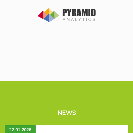
NEWS
22-01-2026