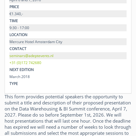
PRICE
€1.340,-
TIME
9:30 - 17:00
LOCATION
Mercure Hotel Amsterdam City
CONTACT
seminars@adeptevents.nl
+31 (0)172 742680
NEXT EDITION
March 2018
TYPE
This form provides potential speakers the opportunity to
submit a title and description of their proposed presentation
on the Data Warehousing & BI Summit conference, April 7,
2027. Please do so before September 1st, 2026. We will
host presentations that will last one hour. Once the deadline
has expired we will need a number of weeks to look through
all submissions and select the most appropriate sessions to