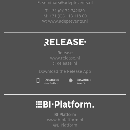
E:
seminars@adeptevents.nl
T: +31 (0)172 742680
M: +31 (0)6 113 118 60
W:
www.adeptevents.nl
Release
www.release.nl
@Release_nl
Download the Release App
BI-Platform
www.biplatform.nl
@BIPlatform