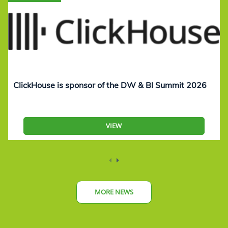
ClickHouse is sponsor of the DW & BI Summit 2026
VIEW
MORE NEWS