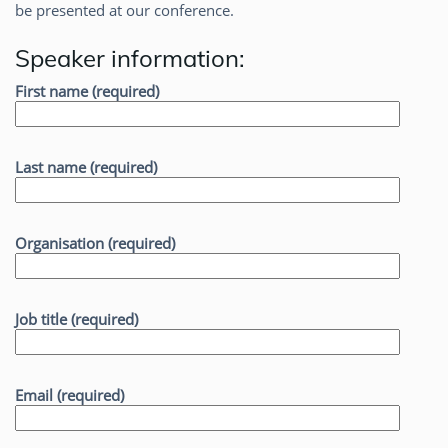
be presented at our conference.
Speaker information:
First name (required)
Last name (required)
Organisation (required)
Job title (required)
Email (required)